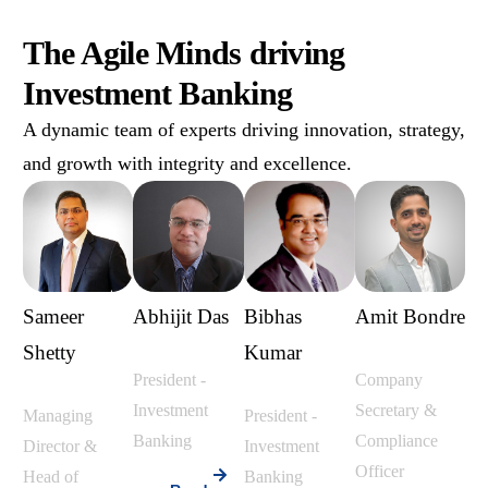
The Agile Minds driving
Investment Banking
A dynamic team of experts driving innovation, strategy,
and growth with integrity and excellence.
Sameer
Abhijit Das
Bibhas
Amit Bondre
Shetty
Kumar
President -
Company
Investment
Secretary &
Managing
President -
Banking
Compliance
Director &
Investment
Officer
Head of
Banking