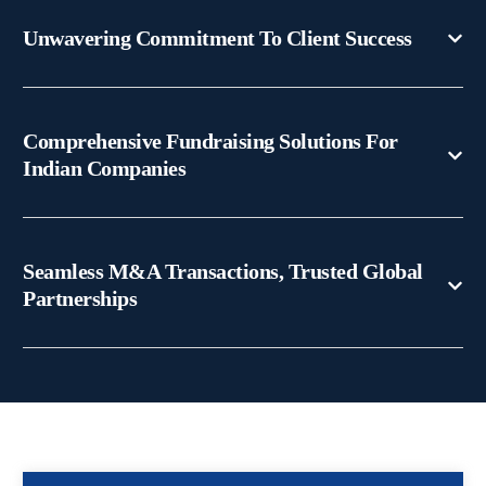
Unwavering Commitment To Client Success
Comprehensive Fundraising Solutions For
Indian Companies
Seamless M&A Transactions, Trusted Global
Partnerships