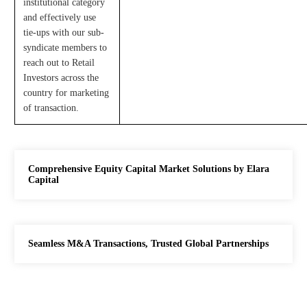
institutional category
and effectively use
tie-ups with our sub-
syndicate members to
reach out to Retail
Investors across the
country for marketing
of transaction.
Comprehensive Equity Capital Market Solutions by Elara
Capital
Seamless M&A Transactions, Trusted Global Partnerships