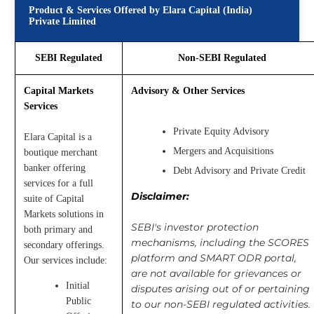
Product & Services Offered by Elara Capital (India)
Private Limited
SEBI Regulated
Non-SEBI Regulated
Capital Markets
Advisory & Other Services
Services
Private Equity Advisory
Elara Capital is a
Mergers and Acquisitions
boutique merchant
banker offering
Debt Advisory and Private Credit
services for a full
Disclaimer:
suite of Capital
Markets solutions in
SEBI's investor protection
both primary and
mechanisms, including the SCORES
secondary offerings.
platform and SMART ODR portal,
Our services include:
are not available for grievances or
Initial
disputes arising out of or pertaining
Public
to our non-SEBI regulated activities.