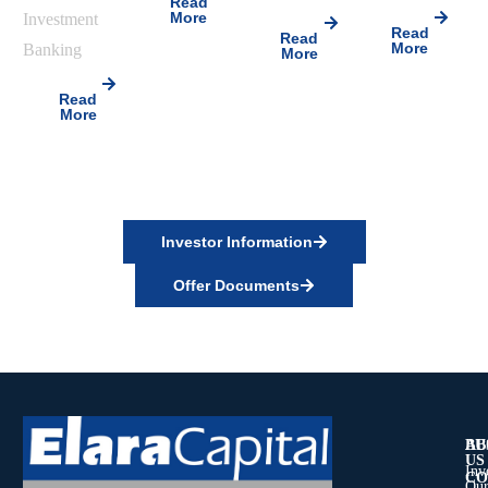
Read
More
Investment
Read
Read
More
Banking
More
Read
More
Investor Information
Offer Documents
AB
BU
US
Inv
CO
Our