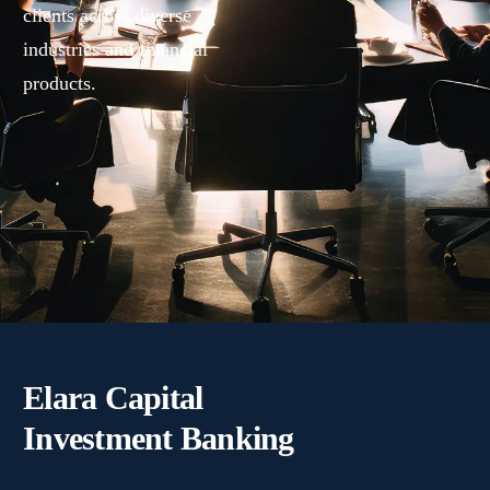
clients across diverse
industries and financial
products.
Elara Capital
Investment Banking