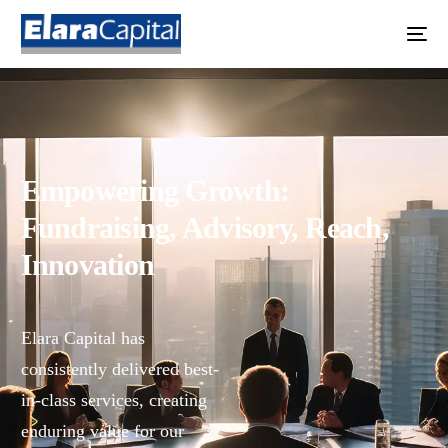
Empowering Growth:
Fundraising, Advisory, Reach,
Innovation
Elara Capital has
consistently delivered best-
in-class services, creating
enduring value for our