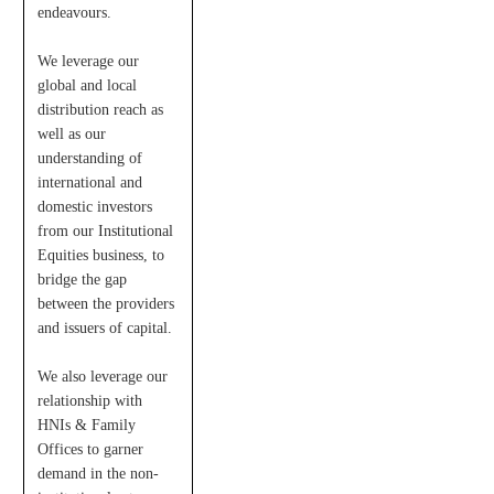
endeavours.
We leverage our
global and local
distribution reach as
well as our
understanding of
international and
domestic investors
from our Institutional
Equities business, to
bridge the gap
between the providers
and issuers of capital.
We also leverage our
relationship with
HNIs & Family
Offices to garner
demand in the non-