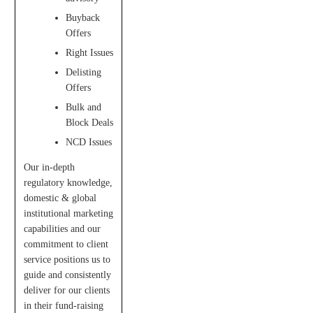
Buyback
Offers
Right Issues
Delisting
Offers
Bulk and
Block Deals
NCD Issues
Our in-depth
regulatory knowledge,
domestic & global
institutional marketing
capabilities and our
commitment to client
service positions us to
guide and consistently
deliver for our clients
in their fund-raising