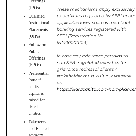
Offerings
(IPOs)
These mechanisms apply exclusively
to activities regulated by SEBI under
Qualified
applicable laws, such as merchant
Institutional
banking services registered with
Placements
SEBI (Registration No.
(QIPs)
INM000011104).
Follow on
Public
In case any grievance pertains to
Offerings
non-SEBI regulated activities for
(FPOs)
grievance redressal clients /
Preferential
stakeholder must visit our website
Issue if
on
equity
https://elaracapital.com/compliance/
capital is
.
raised for
listed
entities
Takeovers
and Related
advisory