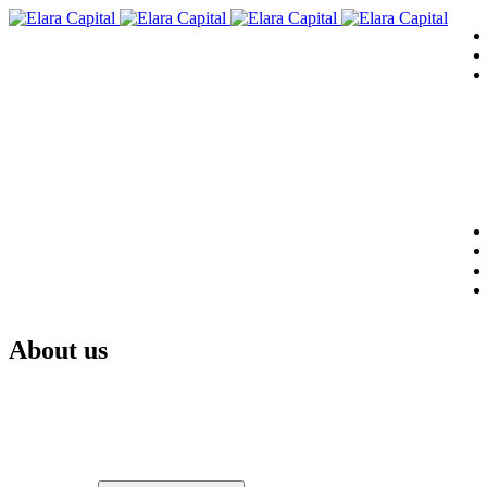
About us