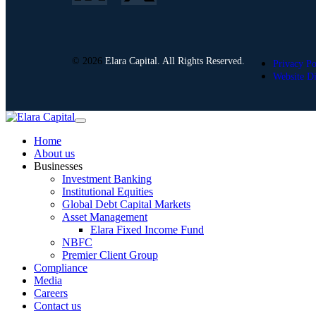
© 2026
Elara Capital. All Rights Reserved.
Privacy Po
Website Di
Home
About us
Businesses
Investment Banking
Institutional Equities
Global Debt Capital Markets
Asset Management
Elara Fixed Income Fund
NBFC
Premier Client Group
Compliance
Media
Careers
Contact us