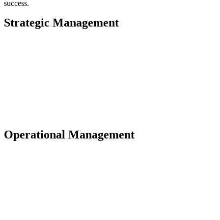
success.
Strategic Management
Operational Management