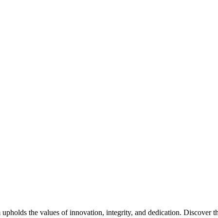
pholds the values of innovation, integrity, and dedication. Discover th