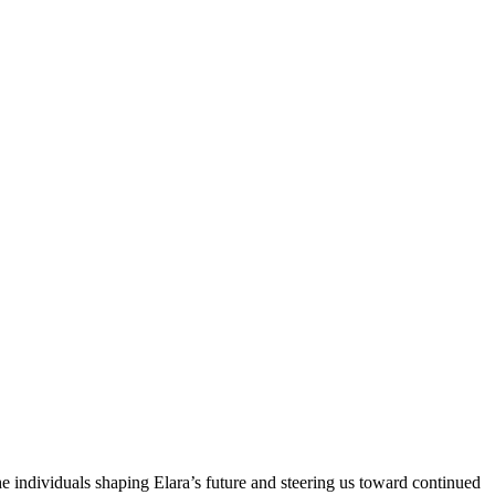
e individuals shaping Elara’s future and steering us toward continued