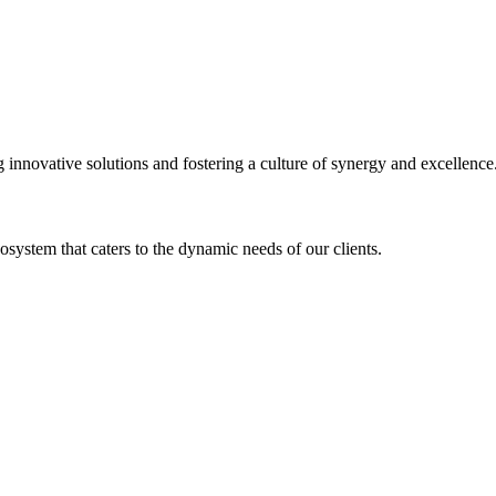
ng innovative solutions and fostering a culture of synergy and excellence
osystem that caters to the dynamic needs of our clients.