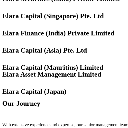
Elara Capital (Singapore) Pte. Ltd
Elara Finance (India) Private Limited
Elara Capital (Asia) Pte. Ltd
Elara Capital (Mauritius) Limited
Elara Asset Management Limited
Elara Capital (Japan)
Our Journey
With extensive experience and expertise, our senior management team u