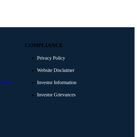
COMPLIANCE
Privacy Policy
Website Disclaimer
arkets
Investor Information
Investor Grievances