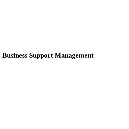
Business Support Management