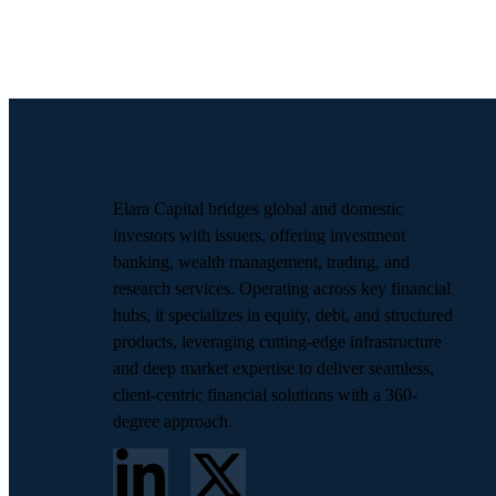
Elara Capital bridges global and domestic
investors with issuers, offering investment
banking, wealth management, trading, and
research services. Operating across key financial
hubs, it specializes in equity, debt, and structured
products, leveraging cutting-edge infrastructure
and deep market expertise to deliver seamless,
client-centric financial solutions with a 360-
degree approach.