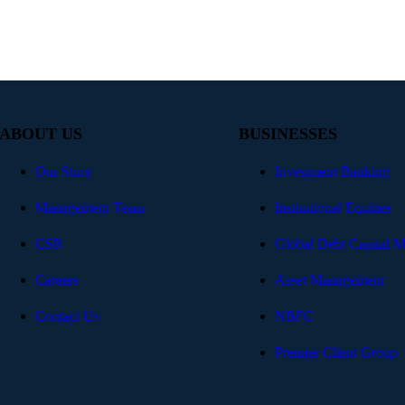
ABOUT US
BUSINESSES
Our Story
Investment Banking
Management Team
Institutional Equities
CSR
Global Debt Capital M
Careers
Asset Management
Contact Us
NBFC
Premier Client Group