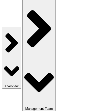
Overview
Management Team