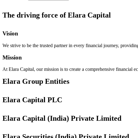
The driving force of Elara Capital
Vision​
We strive to be the trusted partner in every financial journey, providi
Mission
At Elara Capital, our mission is to create a comprehensive financial ec
Elara Group Entities
Elara Capital PLC
Elara Capital (India) Private Limited
Elara Securities (India) Private Limited