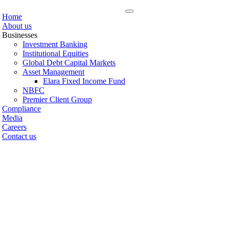
Home
About us
Businesses
Investment Banking
Institutional Equities
Global Debt Capital Markets
Asset Management
Elara Fixed Income Fund
NBFC
Premier Client Group
Compliance
Media
Careers
Contact us